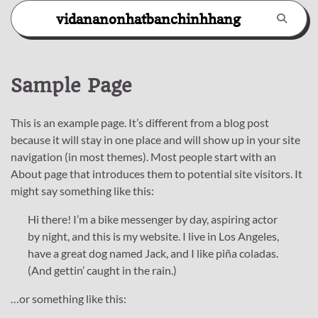
Skip
vidananonhatbanchinhhang
to
content
Sample Page
This is an example page. It’s different from a blog post
because it will stay in one place and will show up in your site
navigation (in most themes). Most people start with an
About page that introduces them to potential site visitors. It
might say something like this:
Hi there! I’m a bike messenger by day, aspiring actor
by night, and this is my website. I live in Los Angeles,
have a great dog named Jack, and I like piña coladas.
(And gettin’ caught in the rain.)
…or something like this: