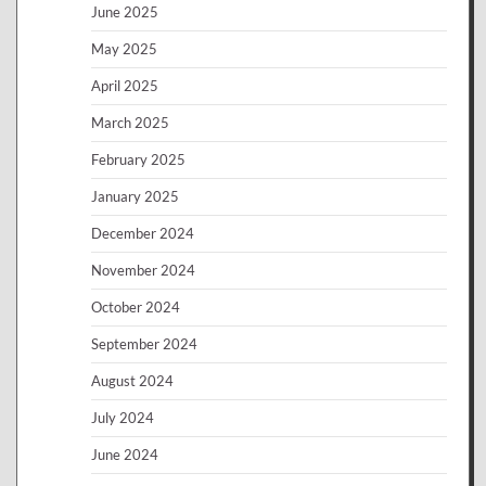
June 2025
May 2025
April 2025
March 2025
February 2025
January 2025
December 2024
November 2024
October 2024
September 2024
August 2024
July 2024
June 2024