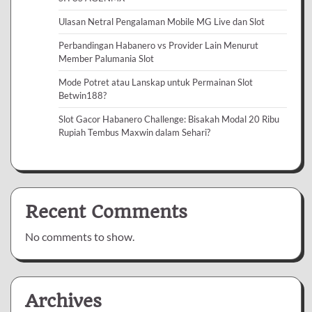
Ulasan Netral Pengalaman Mobile MG Live dan Slot
Perbandingan Habanero vs Provider Lain Menurut
Member Palumania Slot
Mode Potret atau Lanskap untuk Permainan Slot
Betwin188?
Slot Gacor Habanero Challenge: Bisakah Modal 20 Ribu
Rupiah Tembus Maxwin dalam Sehari?
Recent Comments
No comments to show.
Archives