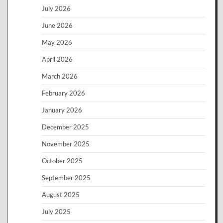
July 2026
June 2026
May 2026
April 2026
March 2026
February 2026
January 2026
December 2025
November 2025
October 2025
September 2025
August 2025
July 2025