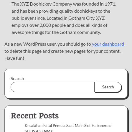
The XYZ Doohickey Company was founded in 1971,
and has been providing quality doohickeys to the
public ever since. Located in Gotham City, XYZ
employs over 2,000 people and does all kinds of
awesome things for the Gotham community.
As a new WordPress user, you should go to
your dashboard
to delete this page and create new pages for your content.
Have fun!
Search
Search
Recent Posts
Kesalahan Fatal Pemula Saat Main Slot Habanero di
SITUS AGENMX